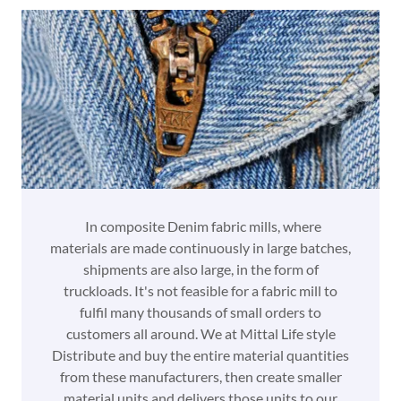
In composite Denim fabric mills, where
materials are made continuously in large batches,
shipments are also large, in the form of
truckloads. It's not feasible for a fabric mill to
fulfil many thousands of small orders to
customers all around. We at Mittal Life style
Distribute and buy the entire material quantities
from these manufacturers, then create smaller
material units and delivers those units to our