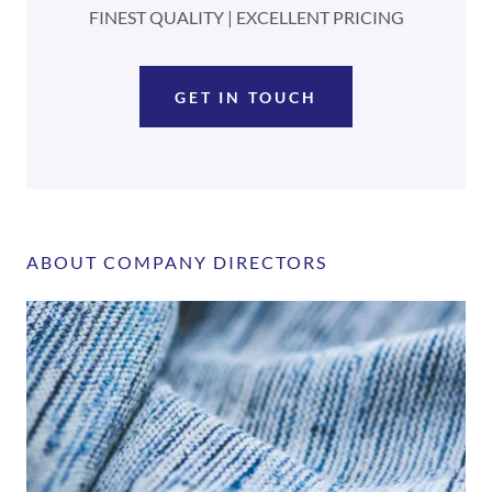
FINEST QUALITY | EXCELLENT PRICING
GET IN TOUCH
ABOUT COMPANY DIRECTORS