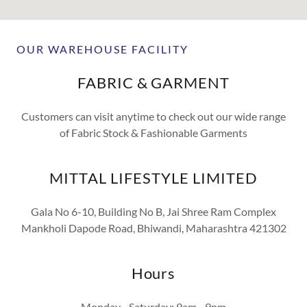
OUR WAREHOUSE FACILITY
FABRIC & GARMENT
Customers can visit anytime to check out our wide range
of Fabric Stock & Fashionable Garments
MITTAL LIFESTYLE LIMITED
Gala No 6-10, Building No B, Jai Shree Ram Complex
Mankholi Dapode Road, Bhiwandi, Maharashtra 421302
Hours
Monday - Saturday: 9am - 9pm