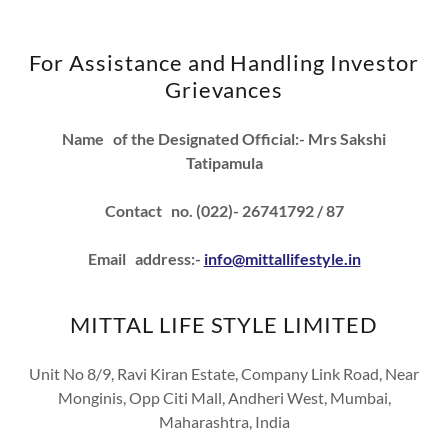
For Assistance and Handling Investor
Grievances
Name of the Designated Official:- Mrs Sakshi
Tatipamula
Contact no. (022)- 26741792 / 87
Email address:-
info@mittallifestyle.in
MITTAL LIFE STYLE LIMITED
Unit No 8/9, Ravi Kiran Estate, Company Link Road, Near
Monginis, Opp Citi Mall, Andheri West, Mumbai,
Maharashtra, India