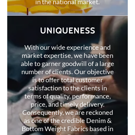
in the national market.
UNIQUENESS
With our wide experience and
market expertise, we have been
able to garner goodwill of a large
number of clients. Our objective
is to offer total customer
satisfaction to the clients in
terms of quality, performance,
price, and timely delivery.
Consequently, we are reckoned
as one of the credible Denim &
Bottom Weight Fabrics based in