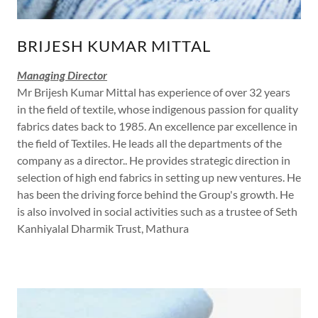
BRIJESH KUMAR MITTAL
Managing Director
Mr Brijesh Kumar Mittal has experience of over 32 years
in the field of textile, whose indigenous passion for quality
fabrics dates back to 1985. An excellence par excellence in
the field of Textiles. He leads all the departments of the
company as a director.. He provides strategic direction in
selection of high end fabrics in setting up new ventures. He
has been the driving force behind the Group's growth. He
is also involved in social activities such as a trustee of Seth
Kanhiyalal Dharmik Trust, Mathura