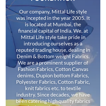
Our company, Mittal Life style
was incepted in the year 2005. It
is located at Mumbai, the
financial capital of India. We, at
Mittal Life style take pride in
introducing ourselves as a
reputed trading house, dealing in
Denim & Bottom weight Fabrics.
We are a prominent supplier of
Fashion Fabrics, Cotton Canvas
denims, Dupion bottom Fabrics,
Polyester Fabrics, Cotton Fabric,
knit fabrics etc. to textile
industry. Since decades, we have
been catering high quality fabrics