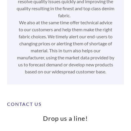
resolve quality issues quickly and improving the
quality resulting in the finest and top class denim
fabric.
We also at the same time offer technical advice
to our customers and help them make the right
fabric choices. We timely alert our end-users to
changing prices or alerting them of shortage of
material. This in turn also helps our
manufacturer, using the market data provided by
us to forecast demand or develop new products
based on our widespread customer base.
CONTACT US
Drop us a line!