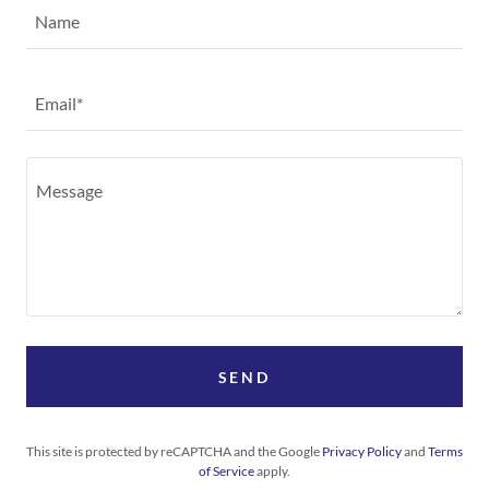
Name
Email*
SEND
This site is protected by reCAPTCHA and the Google
Privacy Policy
and
Terms
of Service
apply.