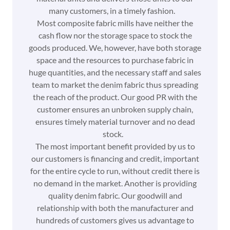
many customers, in a timely fashion.
Most composite fabric mills have neither the
cash flow nor the storage space to stock the
goods produced. We, however, have both storage
space and the resources to purchase fabric in
huge quantities, and the necessary staff and sales
team to market the denim fabric thus spreading
the reach of the product. Our good PR with the
customer ensures an unbroken supply chain,
ensures timely material turnover and no dead
stock.
The most important benefit provided by us to
our customers is financing and credit, important
for the entire cycle to run, without credit there is
no demand in the market. Another is providing
quality denim fabric. Our goodwill and
relationship with both the manufacturer and
hundreds of customers gives us advantage to