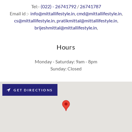
Tel:-
(022) - 26741792
/
26741787
Email id :-
info@mittallifestyle.in
,
cmd@mittallifestyle.in
,
cs@mittallifestyle.in
,
pratikmittal@mittallifestyle.in
,
brijeshmittal@mittallifestyle.in
,
Hours
Monday - Saturday: 9am - 8pm
Sunday: Closed
GET DIRECTIONS