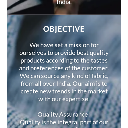
India.
OBJECTIVE
We have set a mission for
ourselves to provide best quality
products according to the tastes
and preferences of the customer.
We can source any kind of fabric,
from all over India. Our aim is to
create new trends in the market
with our expertise.
Quality Assurance :
Quality is the integral part of our