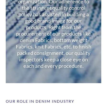
organization. Our adherence to
the stringent quality control
policy has assisted in building a
good brand image for our
products. Right from the
procurement of our products like
denim Fabrics, bottom weight
Fabrics, knit Fabrics, etc. to finish
packed consignment, our quality
inspectors keep a close eye on
each and every procedure.
OUR ROLE IN DENIM INDUSTRY