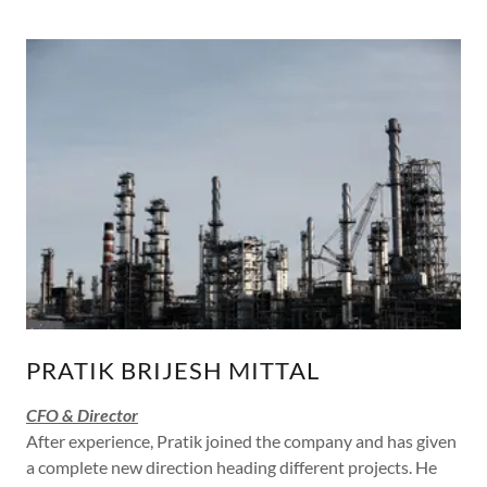
PRATIK BRIJESH MITTAL
CFO & Director
After experience, Pratik joined the company and has given
a complete new direction heading different projects. He