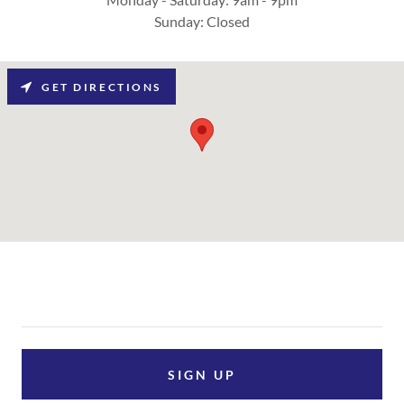
Sunday: Closed
GET DIRECTIONS
SIGN UP