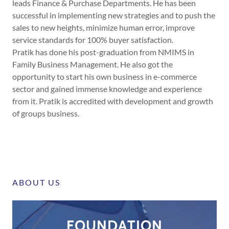
leads Finance & Purchase Departments. He has been
successful in implementing new strategies and to push the
sales to new heights, minimize human error, improve
service standards for 100% buyer satisfaction.
Pratik has done his post-graduation from NMIMS in
Family Business Management. He also got the
opportunity to start his own business in e-commerce
sector and gained immense knowledge and experience
from it. Pratik is accredited with development and growth
of groups business.
ABOUT US
FOUNDATION