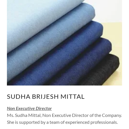
SUDHA BRIJESH MITTAL
Non Executive Director
Ms. Sudha Mittal, Non Executive Director of the Company.
She is supported by a team of experienced professionals.