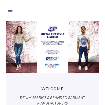
WELCOME
DENIM FABRICS & BRANDED GARMENT
MANUFACTURERS